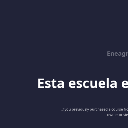
Eneag
Esta escuela e
If you previously purchased a course fro
owner or vie