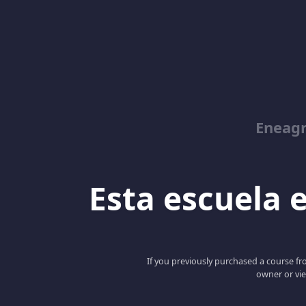
Eneag
Esta escuela e
If you previously purchased a course fro
owner or vie