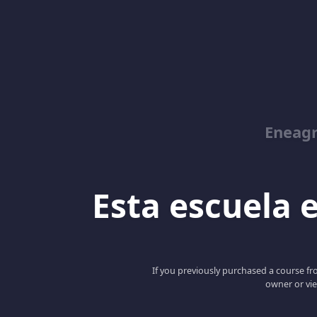
Eneag
Esta escuela e
If you previously purchased a course fro
owner or vie