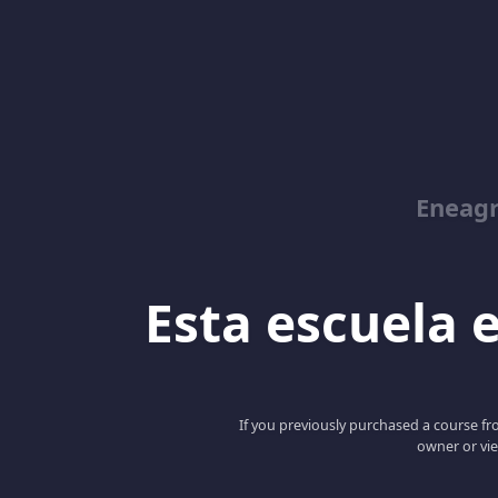
Eneag
Esta escuela e
If you previously purchased a course fro
owner or vie