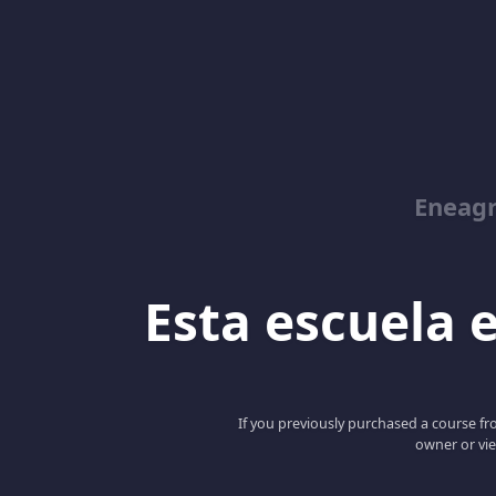
Eneag
Esta escuela e
If you previously purchased a course fro
owner or vie