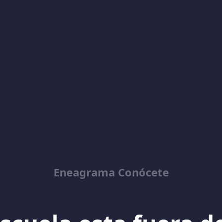
Eneagrama Conócete