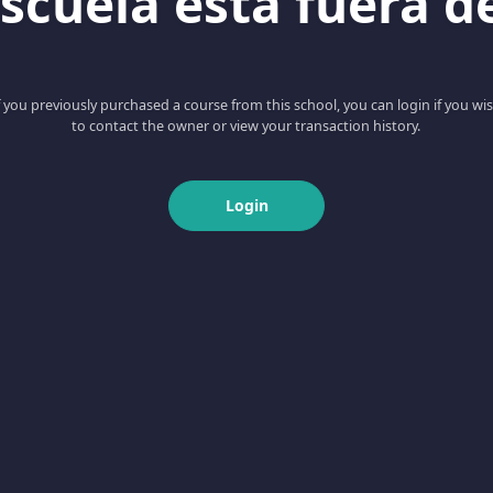
scuela esta fuera d
f you previously purchased a course from this school, you can login if you wi
to contact the owner or view your transaction history.
Login